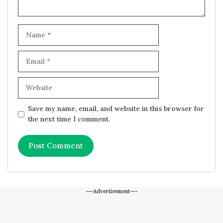
Name
Email
Website
Save my name, email, and website in this browser for
the next time I comment.
---Advertisement---