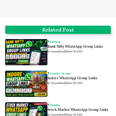
Related Post
Earning
Bank Nifty WhatsApp Group Links
By Cm parihar
|
June 30, 2026
Country Groups
Indore WhatsApp Group Links
By Cm parihar
|
June 30, 2026
Earning
Stock Market WhatsApp Group Links
By Cm parihar
|
June 30, 2026