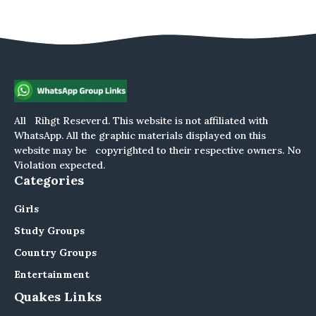
All Rihgt Reseverd. This website is not affiliated with
WhatsApp. All the graphic materials displayed on this
website may be copyrighted to their respective owners. No
Violation expected.
Categories
Girls
Study Groups
Country Groups
Entertainment
Quakes Links