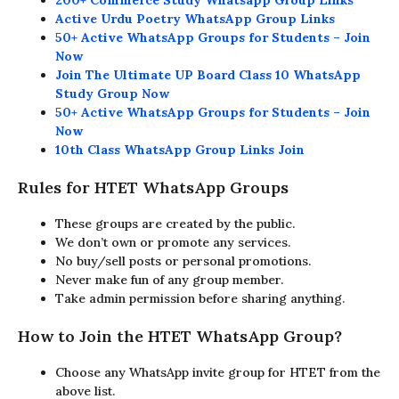
200+ Commerce Study Whatsapp Group Links
Active Urdu Poetry WhatsApp Group Links
50+ Active WhatsApp Groups for Students – Join
Now
Join The Ultimate UP Board Class 10 WhatsApp
Study Group Now
50+ Active WhatsApp Groups for Students – Join
Now
10th Class WhatsApp Group Links Join
Rules for HTET WhatsApp Groups
These groups are created by the public.
We don’t own or promote any services.
No buy/sell posts or personal promotions.
Never make fun of any group member.
Take admin permission before sharing anything.
How to Join the HTET WhatsApp Group?
Choose any WhatsApp invite group for HTET from the
above list.