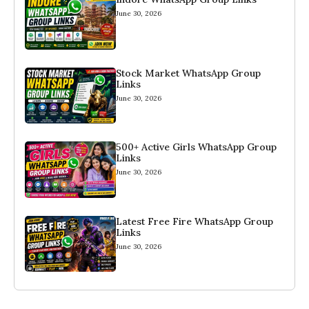
June 30, 2026
Stock Market WhatsApp Group
Links
June 30, 2026
500+ Active Girls WhatsApp Group
Links
June 30, 2026
Latest Free Fire WhatsApp Group
Links
June 30, 2026