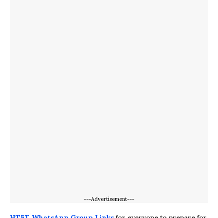
---Advertisement---
HTET WhatsApp Group Links
for everyone to prepare for