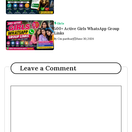
Girls
500+ Active Girls WhatsApp Group
Links
By Cm parihar
|
June 30, 2026
Leave a Comment
Comment