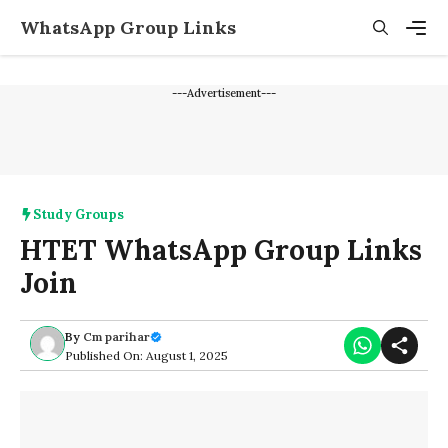
Skip
WhatsApp Group Links
to
content
Men
---Advertisement---
Study Groups
HTET WhatsApp Group Links
Join
By
Cm parihar
Published On: August 1, 2025