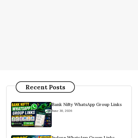
Recent Posts
Bank Nifty WhatsApp Group Links
June 30, 2026
Indore WhatsApp Group Links