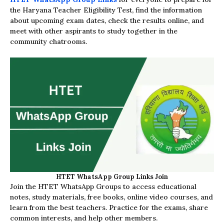
the Haryana Teacher Eligibility Test, find the information
about upcoming exam dates, check the results online, and
meet with other aspirants to study together in the
community chatrooms.
HTET WhatsApp Group Links Join
Join the HTET WhatsApp Groups to access educational
notes, study materials, free books, online video courses, and
learn from the best teachers. Practice for the exams, share
common interests, and help other members.