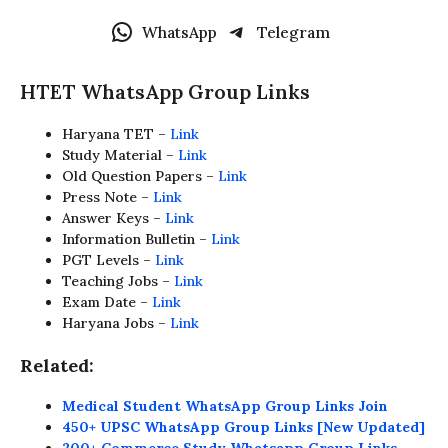
WhatsApp
Telegram
HTET WhatsApp Group Links
Haryana TET –
Link
Study Material –
Link
Old Question Papers –
Link
Press Note –
Link
Answer Keys –
Link
Information Bulletin –
Link
PGT Levels –
Link
Teaching Jobs –
Link
Exam Date –
Link
Haryana Jobs –
Link
Related:
Medical Student WhatsApp Group Links Join
450+ UPSC WhatsApp Group Links [New Updated]