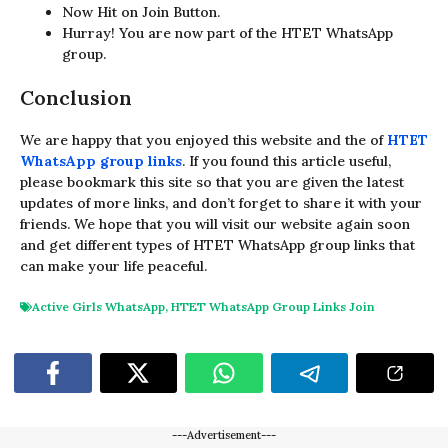
Now Hit on Join Button.
Hurray! You are now part of the HTET WhatsApp
group.
Conclusion
We are happy that you enjoyed this website and the of
HTET
WhatsApp group links
. If you found this article useful,
please bookmark this site so that you are given the latest
updates of more links, and don’t forget to share it with your
friends. We hope that you will visit our website again soon
and get different types of HTET WhatsApp group links that
can make your life peaceful.
Active Girls WhatsApp
,
HTET WhatsApp Group Links Join
---Advertisement---