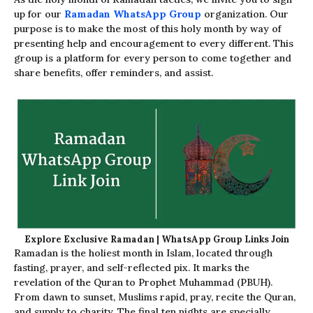
up for our
Ramadan WhatsApp Group
organization. Our
purpose is to make the most of this holy month by way of
presenting help and encouragement to every different. This
group is a platform for every person to come together and
share benefits, offer reminders, and assist.
Explore Exclusive Ramadan | WhatsApp Group Links Join
Ramadan is the holiest month in Islam, located through
fasting, prayer, and self-reflected pix. It marks the
revelation of the Quran to Prophet Muhammad (PBUH).
From dawn to sunset, Muslims rapid, pray, recite the Quran,
and supply to charity. The final ten nights are specially