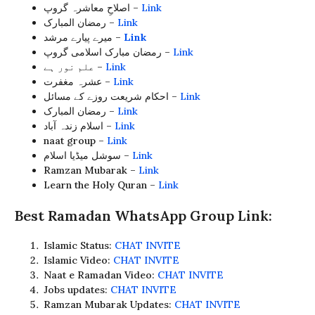
اصلاحِ معاشرہ گروپ –
Link
رمضان المبارک –
Link
میرے پیارے مرشد –
Link
رمضان مبارک اسلامی گروپ –
Link
علم نور ہے –
Link
عشرہ مغفرت –
Link
احکام شریعت روزے کے مسائل –
Link
رمضان المبارک –
Link
اسلام زندہ آباد –
Link
naat group –
Link
سوشل میڈیا اسلام –
Link
Ramzan Mubarak –
Link
Learn the Holy Quran –
Link
Best Ramadan WhatsApp Group Link:
Islamic Status:
CHAT INVITE
Islamic Video:
CHAT INVITE
Naat e Ramadan Video:
CHAT INVITE
Jobs updates:
CHAT INVITE
Ramzan Mubarak Updates:
CHAT INVITE