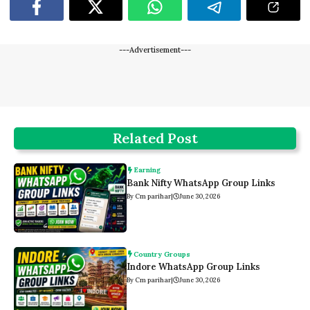
---Advertisement---
Related Post
Earning
Bank Nifty WhatsApp Group Links
By Cm parihar
|
June 30, 2026
Country Groups
Indore WhatsApp Group Links
By Cm parihar
|
June 30, 2026