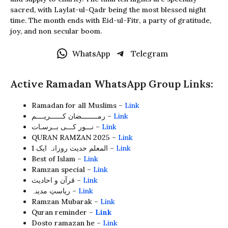
sacred, with Laylat-ul-Qadr being the most blessed night
time. The month ends with Eid-ul-Fitr, a party of gratitude,
joy, and non secular boom.
WhatsApp
Telegram
Active Ramadan WhatsApp Group Links:
Ramadan for all Muslims –
Link
رمــــــــضان کــــــریــــم –
Link
نـــور کـــی بــرسـات –
Link
QURAN RAMZAN 2025 –
Link
المعلم حدیث روزانہ ایک 1 –
Link
Best of Islam –
Link
Ramzan special –
Link
قرآن و احادیث –
Link
ریاستِ مدینہ –
Link
Ramzan Mubarak –
Link
Quran reminder –
Link
Dosto ramazan he –
Link