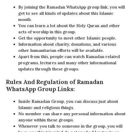
By joining the Ramadan WhatsApp group link, you will
get to see all kinds of updates about this Islamic
month.
You can learn a lot about the Holy Quran and other
acts of worship in this group.
Get the opportunity to meet other Islamic people.
Information about charity, donations, and various
other humanitarian efforts will be available.
Apart from this, people can watch Ramadan related
programs, lectures and many other informational
updates through these groups.
Rules And Regulation of Ramadan
WhatsApp Group Links:
Inside Ramadan Group, you can discuss just about
Islamic and religious things.
No member can share any personal information about
anyone within these groups.
Whenever you talk to someone in the group, you will