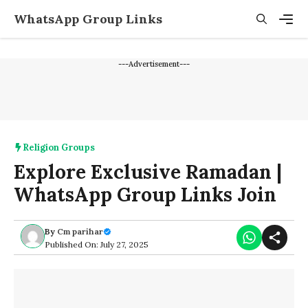
Skip
WhatsApp Group Links
to
content
Men
---Advertisement---
Religion Groups
Explore Exclusive Ramadan |
WhatsApp Group Links Join
By
Cm parihar
Published On: July 27, 2025