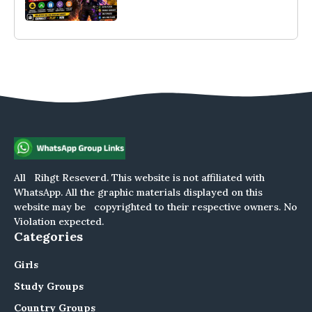
All Rihgt Reseverd. This website is not affiliated with
WhatsApp. All the graphic materials displayed on this
website may be copyrighted to their respective owners. No
Violation expected.
Categories
Girls
Study Groups
Country Groups