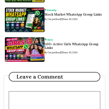
Earning
Stock Market WhatsApp Group Links
By Cm parihar
|
June 30, 2026
Girls
500+ Active Girls WhatsApp Group
Links
By Cm parihar
|
June 30, 2026
Leave a Comment
Comment