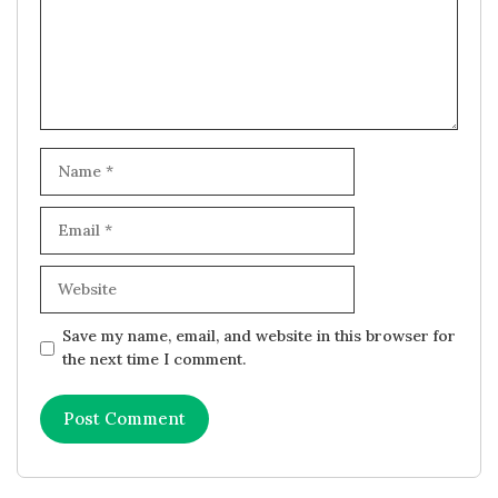
Name
Email
Website
Save my name, email, and website in this browser for
the next time I comment.