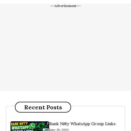
---Advertisement---
Recent Posts
Bank Nifty WhatsApp Group Links
June 30, 2026