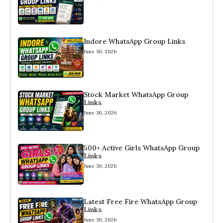
Indore WhatsApp Group Links
June 30, 2026
Stock Market WhatsApp Group
Links
June 30, 2026
500+ Active Girls WhatsApp Group
Links
June 30, 2026
Latest Free Fire WhatsApp Group
Links
June 30, 2026