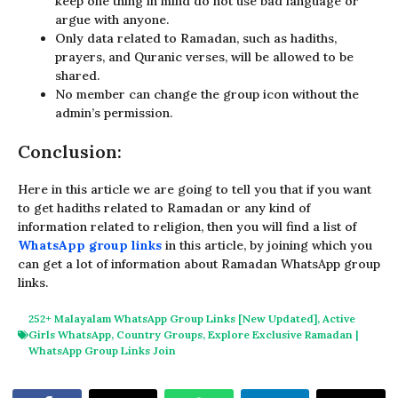
keep one thing in mind do not use bad language or
argue with anyone.
Only data related to Ramadan, such as hadiths,
prayers, and Quranic verses, will be allowed to be
shared.
No member can change the group icon without the
admin’s permission.
Conclusion:
Here in this article we are going to tell you that if you want
to get hadiths related to Ramadan or any kind of
information related to religion, then you will find a list of
WhatsApp group links
in this article, by joining which you
can get a lot of information about Ramadan WhatsApp group
links.
252+ Malayalam WhatsApp Group Links [New Updated]
,
Active
Girls WhatsApp
,
Country Groups
,
Explore Exclusive Ramadan |
WhatsApp Group Links Join