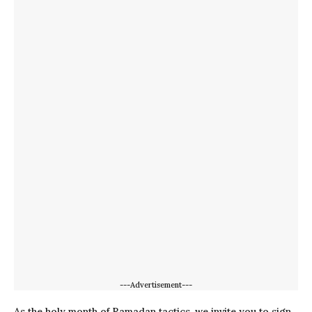
---Advertisement---
As the holy month of Ramadan tactics, we invite you to sign