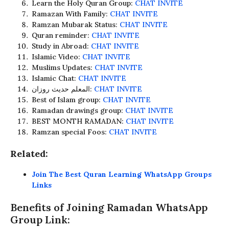
Learn the Holy Quran Group:
CHAT INVITE
Ramazan With Family:
CHAT INVITE
Ramzan Mubarak Status:
CHAT INVITE
Quran reminder:
CHAT INVITE
Study in Abroad:
CHAT INVITE
Islamic Video:
CHAT INVITE
Muslims Updates:
CHAT INVITE
Islamic Chat:
CHAT INVITE
المعلم حدیث روزان:
CHAT INVITE
Best of Islam group:
CHAT INVITE
Ramadan drawings group:
CHAT INVITE
BEST MONTH RAMADAN:
CHAT INVITE
Ramzan special Foos:
CHAT INVITE
Related:
Join The Best Quran Learning WhatsApp Groups
Links
Benefits of Joining Ramadan WhatsApp
Group Link: