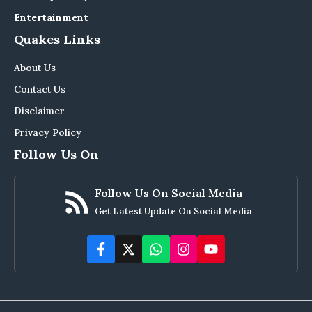
Entertainment
Quakes Links
About Us
Contact Us
Disclaimer
Privacy Policy
Follow Us On
Follow Us On Social Media
Get Latest Update On Social Media