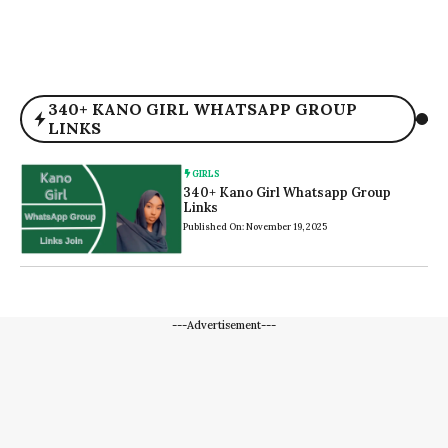
340+ KANO GIRL WHATSAPP GROUP
LINKS
GIRLS
340+ Kano Girl Whatsapp Group
Links
Published On: November 19, 2025
---Advertisement---