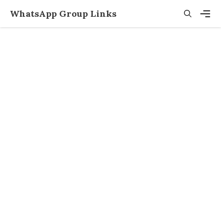
Skip
WhatsApp Group Links
to
content
Men