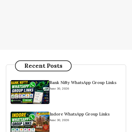
Recent Posts
Bank Nifty WhatsApp Group Links
June 30, 2026
Indore WhatsApp Group Links
June 30, 2026