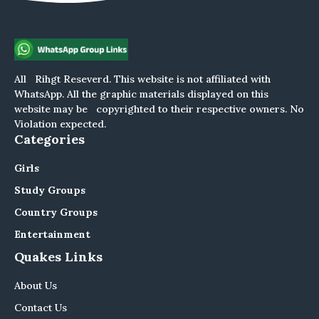
All Rihgt Reseverd. This website is not affiliated with
WhatsApp. All the graphic materials displayed on this
website may be copyrighted to their respective owners. No
Violation expected.
Categories
Girls
Study Groups
Country Groups
Entertainment
Quakes Links
About Us
Contact Us