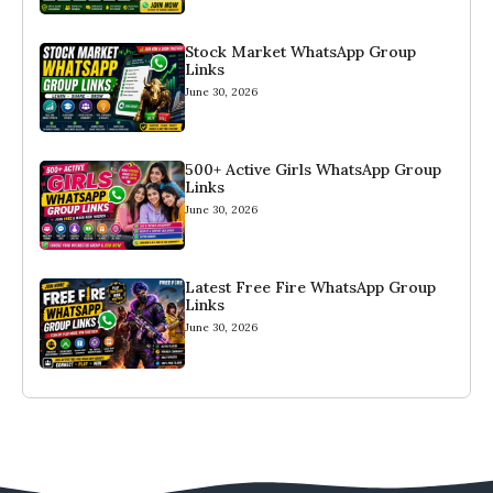
Stock Market WhatsApp Group
Links
June 30, 2026
500+ Active Girls WhatsApp Group
Links
June 30, 2026
Latest Free Fire WhatsApp Group
Links
June 30, 2026