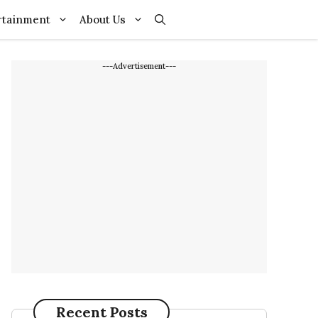
rtainment
About Us
---Advertisement---
Recent Posts