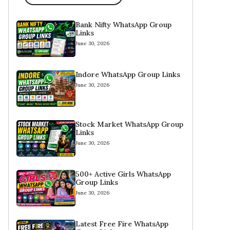
Bank Nifty WhatsApp Group
Links
June 30, 2026
Indore WhatsApp Group Links
June 30, 2026
Stock Market WhatsApp Group
Links
June 30, 2026
500+ Active Girls WhatsApp
Group Links
June 30, 2026
Latest Free Fire WhatsApp