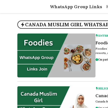
Skip
WhatsApp Group Links
to
content
CANADA MUSLIM GIRL WHATSAPP
ENTE
Foodi
Foodies 
resorts, 
Cm pari
RELIG
Canad
Canada M