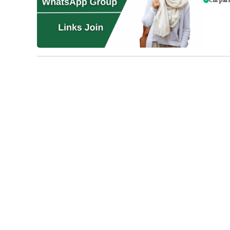
Cm pari