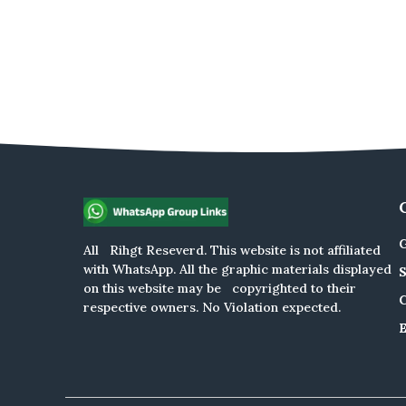
G
All Rihgt Reseverd. This website is not affiliated
with WhatsApp. All the graphic materials displayed
on this website may be copyrighted to their
respective owners. No Violation expected.