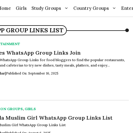
Home
Girls
Study Groups
Country Groups
Ente
 GROUP LINKS LIST
RTAINMENT
es WhatsApp Group Links Join
WhatsApp Group Links for food bloggers to find the popular restaurants,
and cafeterias to try new dishes, tasty meals, platters, and enjoy...
har
|
Published On: September 16, 2025
ION GROUPS
,
GIRLS
a Muslim Girl WhatsApp Group Links List
uslim Girl WhatsApp Group Links List