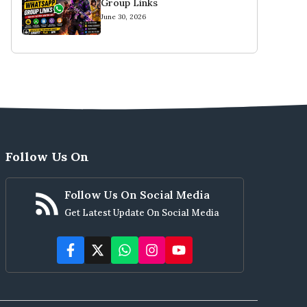
Group Links
June 30, 2026
Follow Us On
Follow Us On Social Media
Get Latest Update On Social Media