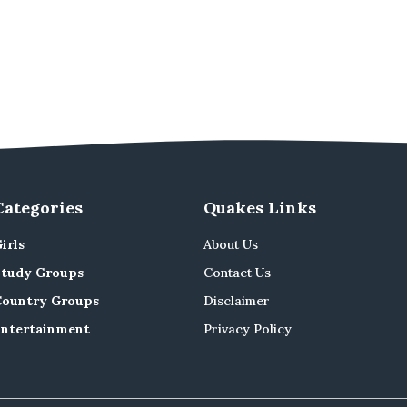
Categories
Quakes Links
irls
About Us
Study Groups
Contact Us
Country Groups
Disclaimer
Entertainment
Privacy Policy