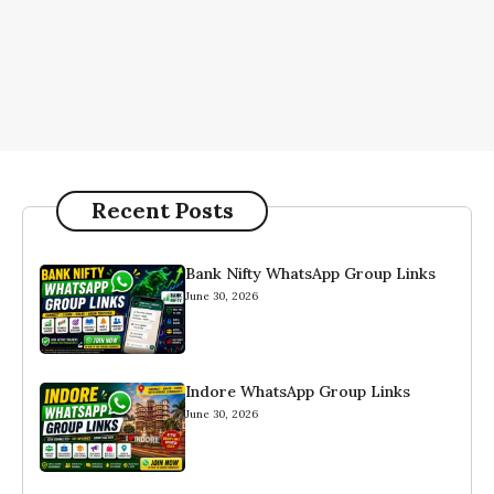
Recent Posts
Bank Nifty WhatsApp Group Links
June 30, 2026
Indore WhatsApp Group Links
June 30, 2026