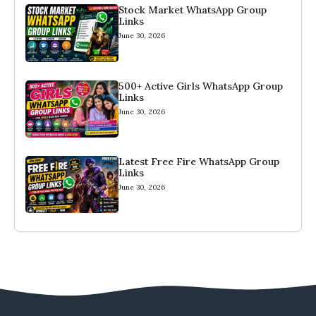
Stock Market WhatsApp Group
Links
June 30, 2026
500+ Active Girls WhatsApp Group
Links
June 30, 2026
Latest Free Fire WhatsApp Group
Links
June 30, 2026