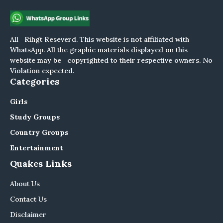
All Rihgt Reseverd. This website is not affiliated with
WhatsApp. All the graphic materials displayed on this
website may be copyrighted to their respective owners. No
Violation expected.
Categories
Girls
Study Groups
Country Groups
Entertainment
Quakes Links
About Us
Contact Us
Disclaimer