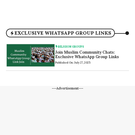
EXCLUSIVE WHATSAPP GROUP LINKS
RELIGION GROUPS
Join Muslim Community Chats:
Exclusive WhatsApp Group Links
Published On: July 27, 2025
---Advertisement---