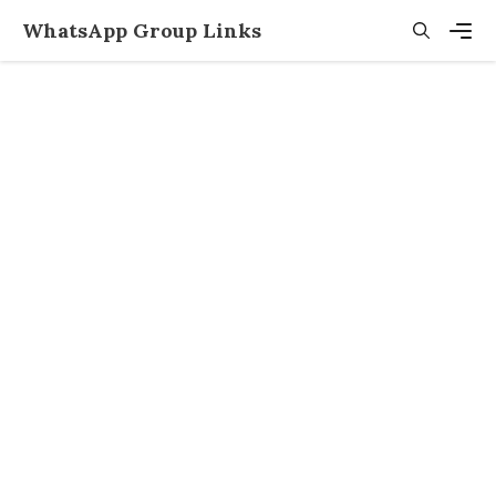
Skip
WhatsApp Group Links
to
content
Men