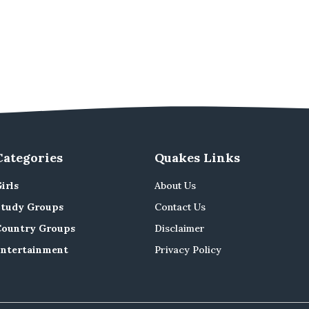
Categories
Quakes Links
irls
About Us
Study Groups
Contact Us
Country Groups
Disclaimer
Entertainment
Privacy Policy