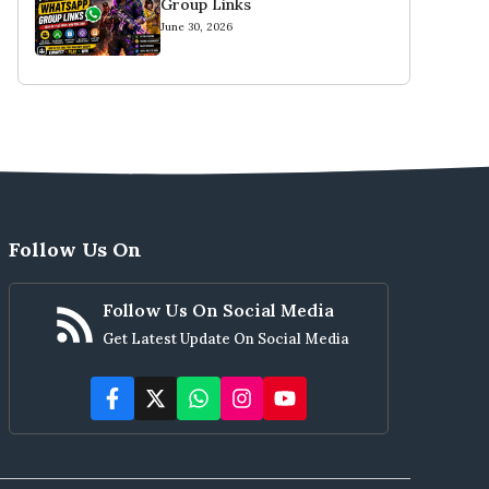
Group Links
June 30, 2026
Follow Us On
Follow Us On Social Media
Get Latest Update On Social Media