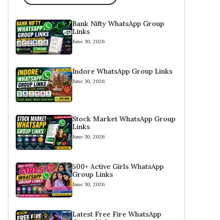
Bank Nifty WhatsApp Group
Links
June 30, 2026
Indore WhatsApp Group Links
June 30, 2026
Stock Market WhatsApp Group
Links
June 30, 2026
500+ Active Girls WhatsApp
Group Links
June 30, 2026
Latest Free Fire WhatsApp