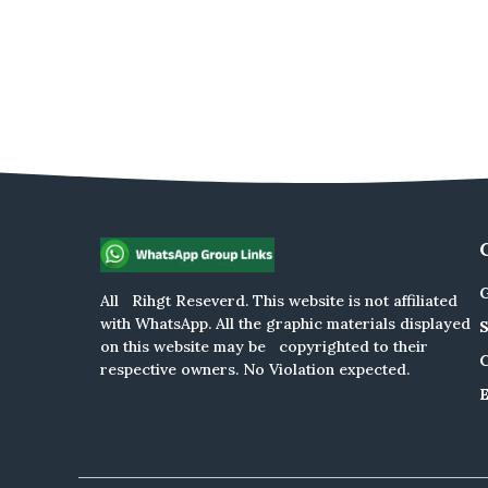
G
All Rihgt Reseverd. This website is not affiliated
with WhatsApp. All the graphic materials displayed
on this website may be copyrighted to their
respective owners. No Violation expected.