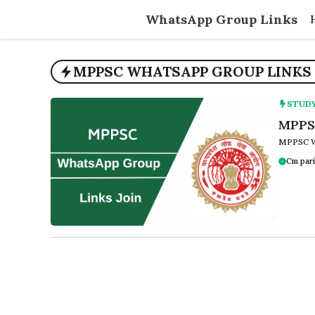
Skip
WhatsApp Group Links
to
content
MPPSC WHATSAPP GROUP LINKS 
STUD
MPPSC
MPPSC W
Cm pari