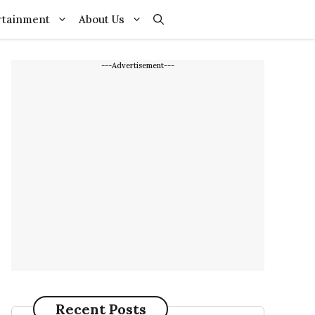
rtainment
About Us
---Advertisement---
Recent Posts