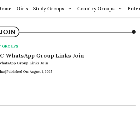
Home
Girls
Study Groups
Country Groups
Ente
JOIN
Y GROUPS
 WhatsApp Group Links Join
hatsApp Group Links Join
har
|
Published On: August 1, 2025