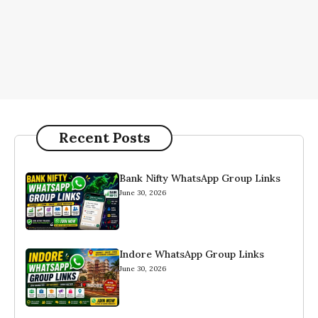
Recent Posts
Bank Nifty WhatsApp Group Links
June 30, 2026
Indore WhatsApp Group Links
June 30, 2026