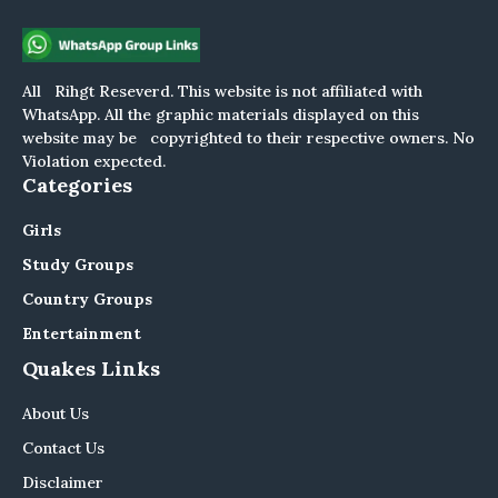
All Rihgt Reseverd. This website is not affiliated with
WhatsApp. All the graphic materials displayed on this
website may be copyrighted to their respective owners. No
Violation expected.
Categories
Girls
Study Groups
Country Groups
Entertainment
Quakes Links
About Us
Contact Us
Disclaimer