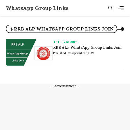
Skip
WhatsApp Group Links
to
content
Men
RRB ALP WHATSAPP GROUP LINKS JOIN
STUDY GROUPS
RRB ALP WhatsApp Group Links Join
Published On: September 8, 2025
---Advertisement---