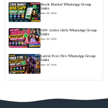
Stock Market WhatsApp Group
Links
June 30, 2026
500+ Active Girls WhatsApp Group
Links
June 30, 2026
Latest Free Fire WhatsApp Group
Links
June 30, 2026