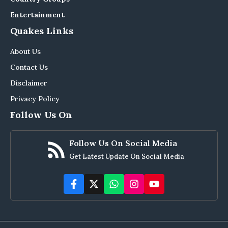
Entertainment
Quakes Links
About Us
Contact Us
Disclaimer
Privacy Policy
Follow Us On
Follow Us On Social Media
Get Latest Update On Social Media