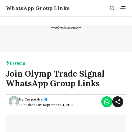
Skip
WhatsApp Group Links
to
content
Men
---Advertisement---
Earning
Join Olymp Trade Signal
WhatsApp Group Links
By
Cm parihar
Published On: September 4, 2025