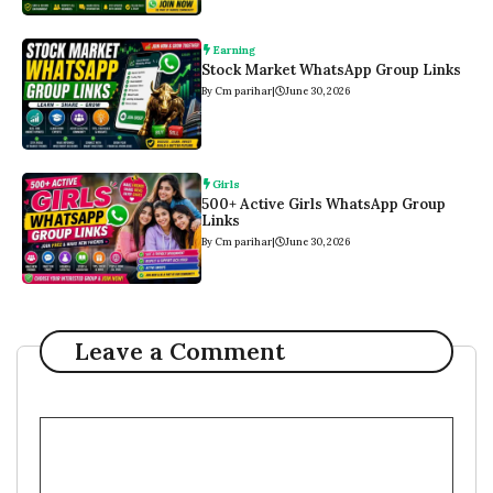
Earning
Stock Market WhatsApp Group Links
By Cm parihar
|
June 30, 2026
Girls
500+ Active Girls WhatsApp Group
Links
By Cm parihar
|
June 30, 2026
Leave a Comment
Comment