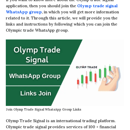
application, then you should join the
Olymp trade signal
WhatsApp group
, in which you will get more information
related to it. Through this article, we will provide you the
links and instructions by following which you can join the
Olympic trade WhatsApp group.
Join Olymp Trade Signal WhatsApp Group Links
Olymp Trade Signal is an international trading platform.
Olympic trade signal provides services of 100 + financial