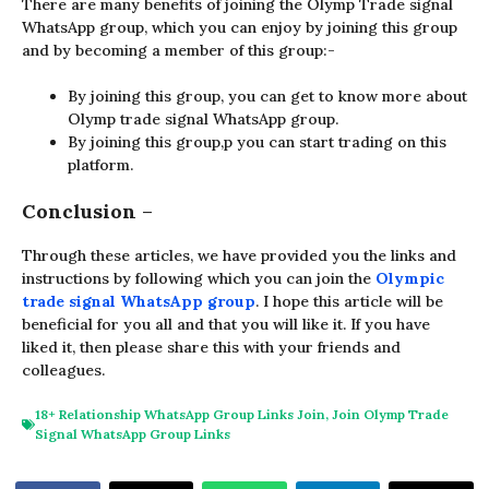
There are many benefits of joining the Olymp Trade signal
WhatsApp group, which you can enjoy by joining this group
and by becoming a member of this group:-
By joining this group, you can get to know more about
Olymp trade signal WhatsApp group.
By joining this group,p you can start trading on this
platform.
Conclusion
–
Through these articles, we have provided you the links and
instructions by following which you can join the
Olympic
trade signal WhatsApp group
. I hope this article will be
beneficial for you all and that you will like it. If you have
liked it, then please share this with your friends and
colleagues.
18+ Relationship WhatsApp Group Links Join
,
Join Olymp Trade
Signal WhatsApp Group Links