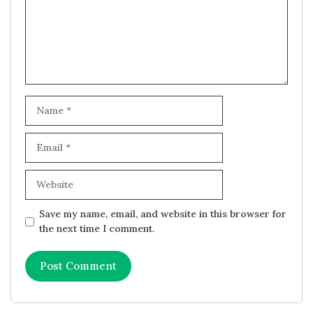
Name
Email
Website
Save my name, email, and website in this browser for
the next time I comment.