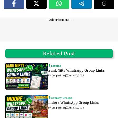
---Advertisement---
Related Post
Earning
Bank Nifty WhatsApp Group Links
By Cm parihar
|
June 30, 2026
Country Groups
Indore WhatsApp Group Links
By Cm parihar
|
June 30, 2026