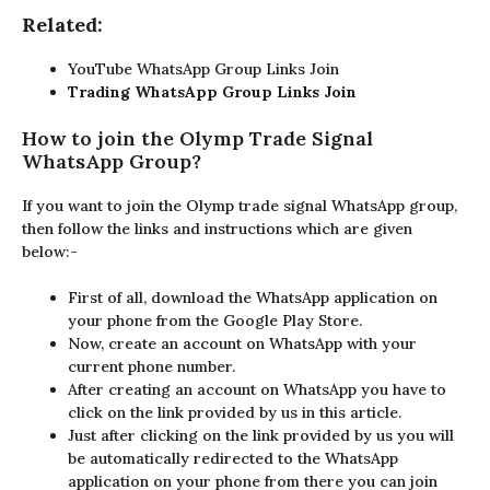
Related:
YouTube WhatsApp Group Links Join
Trading WhatsApp Group Links Join
How to join the Olymp Trade Signal
WhatsApp Group?
If you want to join the Olymp trade signal WhatsApp group,
then follow the links and instructions which are given
below:-
First of all, download the WhatsApp application on
your phone from the Google Play Store.
Now, create an account on WhatsApp with your
current phone number.
After creating an account on WhatsApp you have to
click on the link provided by us in this article.
Just after clicking on the link provided by us you will
be automatically redirected to the WhatsApp
application on your phone from there you can join