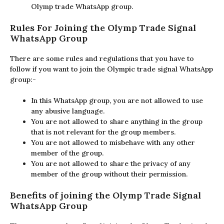
Olymp trade WhatsApp group.
Rules For Joining the Olymp Trade Signal
WhatsApp Group
There are some rules and regulations that you have to
follow if you want to join the Olympic trade signal WhatsApp
group:-
In this WhatsApp group, you are not allowed to use
any abusive language.
You are not allowed to share anything in the group
that is not relevant for the group members.
You are not allowed to misbehave with any other
member of the group.
You are not allowed to share the privacy of any
member of the group without their permission.
Benefits of joining the Olymp Trade Signal
WhatsApp Group