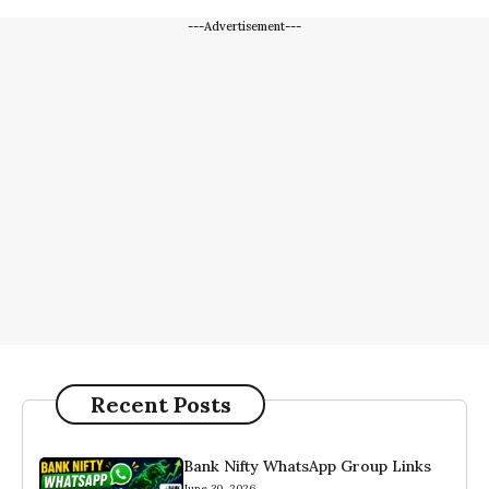
---Advertisement---
Recent Posts
Bank Nifty WhatsApp Group Links
June 30, 2026