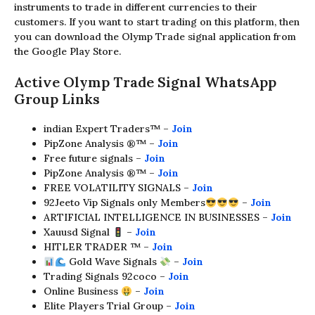
instruments to trade in different currencies to their
customers. If you want to start trading on this platform, then
you can download the Olymp Trade signal application from
the Google Play Store.
Active Olymp Trade Signal WhatsApp
Group Links
indian Expert Traders™ –
Join
PipZone Analysis ®™ –
Join
Free future signals –
Join
PipZone Analysis ®™ –
Join
FREE VOLATILITY SIGNALS –
Join
92Jeeto Vip Signals only Members
–
Join
ARTIFICIAL INTELLIGENCE IN BUSINESSES –
Join
Xauusd Signal
–
Join
HITLER TRADER ™ –
Join
Gold Wave Signals
–
Join
Trading Signals 92coco –
Join
Online Business
–
Join
Elite Players Trial Group –
Join