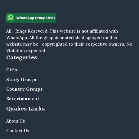
All Rihgt Reseverd. This website is not affiliated with
WhatsApp. All the graphic materials displayed on this
website may be copyrighted to their respective owners. No
Violation expected.
Categories
Girls
Study Groups
Country Groups
Entertainment
Quakes Links
About Us
Contact Us