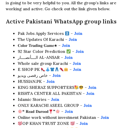
is going to be very helpful to you. All the group’s links are
working and active. Go check out the link given below.
Active Pakistani WhatsApp group links
Pak Jobs Apply Services
–
Join
The Updates Of Karachi –
Join
𝐂𝐨𝐥𝐨𝐫 𝐓𝐫𝐚𝐝𝐢𝐧𝐠 𝐆𝐚𝐦𝐞★ –
Join
92 Star Color Prediction
–
Join
الــــأنصــــار AL-ANSAR –
Join
Whole sale group Karachi –
Join
E SHOP PK
–
Join
خاص رقصى ويديو –
Join
HUSSIAN.PK –
Join
KING SHERAZ SUPPORTERS
–
Join
RISHTA CENTER ALL PAKISTAN –
Join
Islamic Stories –
Join
ONLY KARACHI ASEEL GROUP –
Join
❝ 𝐑𝐞𝐚𝐝 𝐃𝐚𝐫𝐨𝐨𝐝
❞
–
Join
Online work without investment Pakistan –
Join
OP KHAN TRUST ZONE
–
Join