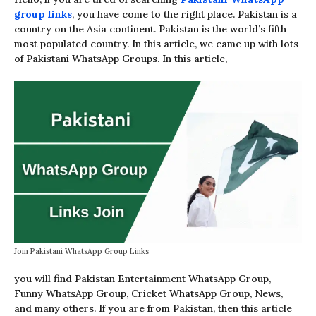
group links
, you have come to the right place. Pakistan is a
country on the Asia continent. Pakistan is the world’s fifth
most populated country. In this article, we came up with lots
of Pakistani WhatsApp Groups. In this article,
Join Pakistani WhatsApp Group Links
you will find Pakistan Entertainment WhatsApp Group,
Funny WhatsApp Group, Cricket WhatsApp Group, News,
and many others. If you are from Pakistan, then this article