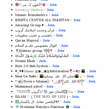
*آنٹیوں کے مزے*
–
Join
𝙻𝚘𝚟𝚎𝚕𝚢 𝚅𝚎𝚍𝚒𝚘 –
Join
Islamic Remainders –
Join
RISHTA CENTER ALL PAKISTAN –
Join
Amazing Group ♥️ –
Join
قرآن وحدیث اسلامک گروپ –
Join
دلچسپ و عجیب معلومات –
Join
Quran Majeed –
Join
اقوال معصومین علیہم السلام –
Join
⃟𝄞islmac group ༄᭄𝄞⃟
–
Join
اَلصَّـلٰوةُوَالسَّـلَامُ عَلَیـْكَ یَارَسُـوْلَ اللّٰهﷺ –
Join
Noumi Khan –
Join
Ride 2.0 Bnb System –
Join
♥︎‿♥︎❥𝐼𝑠𝑙𝑎𝑚𝑖𝑐 ≧◉◡◉≦Information
➳♥ღ
–
Join
𝐒𝐢𝐫𝐚𝐭 𝐔𝐧 𝐍𝐚𝐛𝐢
(صلی اللہ علیہ وسلم)
–
Join
*⏤͟͟͞͞★͙≛͙⃝͙ Deen e Islam★͙≛͙⃝͙۔ *⎯꯭
⃟°᭄الللہ اکبر
⃟°᭄* –
Join
Muhmmad adeel –
Join
꙳⃝⃟🃑⬱⃞͒پاکستان نیوز
گروپ 2⬱⃞͒𓃮 –
Join
ISLAM ♡ ( 𝕋ℍ𝔼 𝕎𝔸𝕐 𝕆𝔽 𝕃𝕀𝔽𝔼 ) –
Join
الیکشن مقابلے ال پاکستان
–
Join
Premium Watches Pakistan
–
Join