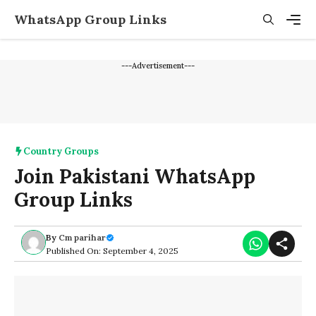
Skip
WhatsApp Group Links
to
content
Men
---Advertisement---
Country Groups
Join Pakistani WhatsApp
Group Links
By
Cm parihar
Published On: September 4, 2025