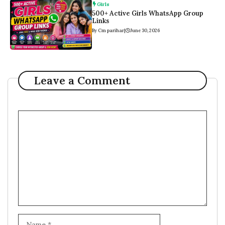
Girls
500+ Active Girls WhatsApp Group
Links
By Cm parihar
|
June 30, 2026
Leave a Comment
Comment
Name