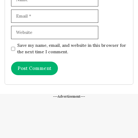
Email
Website
Save my name, email, and website in this browser for
the next time I comment.
---Advertisement---