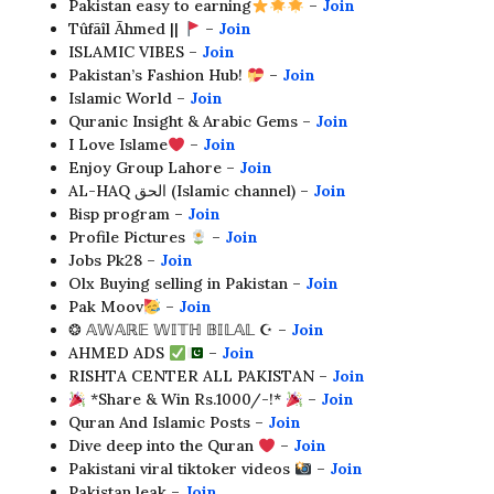
Pakistan easy to earning
–
Join
Tûfãîl Ãhmed ||
–
Join
ISLAMIC VIBES –
Join
Pakistan’s Fashion Hub!
–
Join
Islamic World –
Join
Quranic Insight & Arabic Gems –
Join
I Love Islame
–
Join
Enjoy Group Lahore –
Join
AL-HAQ الحق (Islamic channel) –
Join
Bisp program –
Join
Profile Pictures
–
Join
Jobs Pk28 –
Join
Olx Buying selling in Pakistan –
Join
Pak Moov
–
Join
❂ 𝔸𝕎𝔸ℝ𝔼 𝕎𝕀𝕋ℍ 𝔹𝕀𝕃𝔸𝕃 ☪︎ –
Join
AHMED ADS
–
Join
RISHTA CENTER ALL PAKISTAN –
Join
*Share & Win Rs.1000/-!*
–
Join
Quran And Islamic Posts –
Join
Dive deep into the Quran
–
Join
Pakistani viral tiktoker videos
–
Join
Pakistan leak –
Join