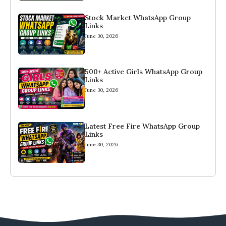
Stock Market WhatsApp Group
Links
June 30, 2026
500+ Active Girls WhatsApp Group
Links
June 30, 2026
Latest Free Fire WhatsApp Group
Links
June 30, 2026