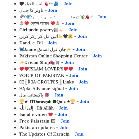
انت الحیاۃ
–
Join
ناولز کا جہاں –
Join
𝄟°°⃟
⃟ اجتــــــناب ؏ِـشْــق⏤͟͟͞͞
𓆪
–
Join
প্ৰেমৰ আলাপ
–
Join
Girl urdu poetry
–
Join
آئیں مل کر زکر کریں
–
Join
Dard-e-Dil –
Join
Jaane gazal جان غزل
–
Join
Pakistan Online Shopping Center –
Join
Dream Shop
–
Join
ISLAM LOVER’S
–
Join
VOICE OF PAKISTAN –
Join
༆⃟ 𓊈R̂⦎A̷ GROUP⃝S 𓊉 Links –
Join
92pkr Advance signal –
Join
پاکستانی مال
–
Join
★ 𝐈𝐓𝐃𝐚𝐫𝐚𝐬𝐠𝐚𝐡
𝐐𝐮𝐢𝐳 ★
–
Join
إِلَى اللّٰه | Ilā Allāh –
Join
Ismalic video
–
Join
Free Palastain
–
Join
Pakistan updates –
Join
The Updates Of Karachi –
Join