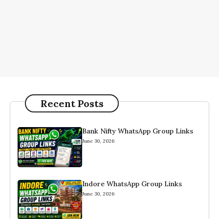
Recent Posts
Bank Nifty WhatsApp Group Links
June 30, 2026
Indore WhatsApp Group Links
June 30, 2026