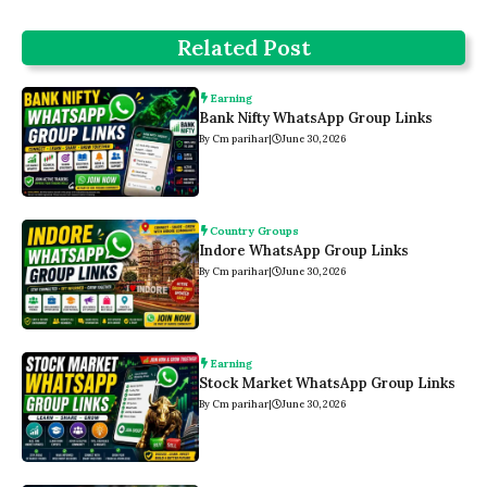
Related Post
Earning
Bank Nifty WhatsApp Group Links
By Cm parihar
|
June 30, 2026
Country Groups
Indore WhatsApp Group Links
By Cm parihar
|
June 30, 2026
Earning
Stock Market WhatsApp Group Links
By Cm parihar
|
June 30, 2026