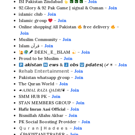
ISI Pakistan Zindabad
–
Join
92.Glory & 92 Pak Game | signal & Osman –
Join
islamic club –
Join
Islamic group
–
Join
Online shopping All Pakistan
free delivery
–
Join
Muslim Community –
Join
Islam قرآن –
Join
DEEN_E_ISLAM ⁦
–
Join
Proud to be Muslim –
Join
𝙖𝙠𝙞𝙨𝙩𝙖𝙣
𝙚𝙬𝙨 &
𝙤𝙗𝙨
𝙥𝙙𝙖𝙩𝙚𝙨| (✔︎☀︎︎ –
Join
ℝ𝕖𝕙𝕒𝕓 𝔼𝕟𝕥𝕖𝕣𝕥𝕒𝕚𝕟𝕞𝕖𝕟𝕥 –
Join
Pakistan whatsapp group –
Join
The Quran World –
Join
☙𝐴𝐽𝑀𝐴𝐿 𝑅𝐴𝑍𝐴 𝑄𝐴𝐷𝑅𝐼❦ –
Join
SMM HUB PK –
Join
STAN MEMBERS GROUP –
Join
𝐇𝐚𝐟𝐢𝐳 𝐈𝐦𝐫𝐚𝐧 𝐀𝐚𝐬𝐢 𝐎𝐟𝐟𝐢𝐜𝐢𝐚𝐥 –
Join
Bismillah Allahu Akbar –
Join
PK Social Boosting Provider –
Join
Ｑｕｒａｎ | Ｈａｄｅｅｓ –
Join
〆PAKISTANI TRADER –
Join