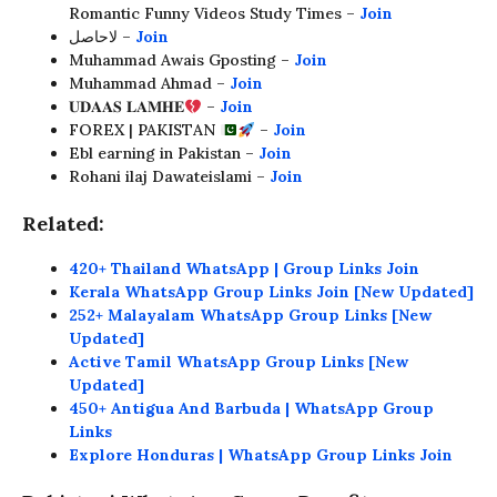
Romantic Funny Videos Study Times –
Join
لاحاصل –
Join
Muhammad Awais Gposting –
Join
Muhammad Ahmad –
Join
𝐔𝐃𝐀𝐀𝐒 𝐋𝐀𝐌𝐇𝐄
–
Join
FOREX | PAKISTAN
–
Join
Ebl earning in Pakistan –
Join
Rohani ilaj Dawateislami –
Join
Related:
420+ Thailand WhatsApp | Group Links Join
Kerala WhatsApp Group Links Join [New Updated]
252+ Malayalam WhatsApp Group Links [New
Updated]
Active Tamil WhatsApp Group Links [New
Updated]
450+ Antigua And Barbuda | WhatsApp Group
Links
Explore Honduras | WhatsApp Group Links Join