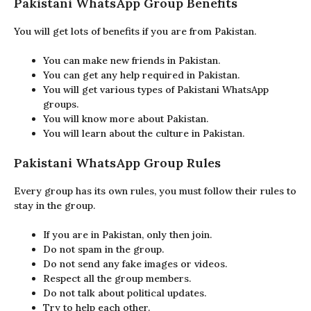
Pakistani WhatsApp Group Benefits
You will get lots of benefits if you are from Pakistan.
You can make new friends in Pakistan.
You can get any help required in Pakistan.
You will get various types of Pakistani WhatsApp
groups.
You will know more about Pakistan.
You will learn about the culture in Pakistan.
Pakistani WhatsApp Group Rules
Every group has its own rules, you must follow their rules to
stay in the group.
If you are in Pakistan, only then join.
Do not spam in the group.
Do not send any fake images or videos.
Respect all the group members.
Do not talk about political updates.
Try to help each other.