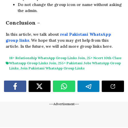
Do not change the group icon or name without asking
the admin.
Conclusion
–
In this article, we talk about
real Pakistani WhatsApp
group links
. We hope that you may get help from this
article. In the future, we will add more group links here.
18+ Relationship WhatsApp Group Links Join
,
25+ Ncert 10th Class
Whatsapp Group Links Join
,
255+ Pakistani Jobs WhatsApp Group
Links
,
Join Pakistani WhatsApp Group Links
---Advertisement---