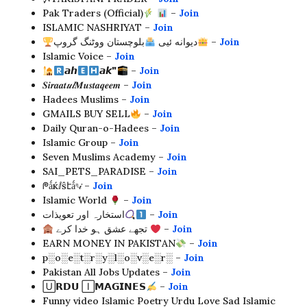
Pak Traders (Official)
–
Join
ISLAMIC NASHRIYAT –
Join
بلوچستان ووٹنگ گروپ
دیوانه ئیی
–
Join
Islamic Voice –
Join
𝙖𝙝
𝙖𝙠❞
–
Join
𝑺𝒊𝒓𝒂𝒂𝒕
𝒖𝒍
𝑴𝒖𝒔𝒕𝒂𝒒𝒆𝒆𝒎 –
Join
Hadees Muslims –
Join
GMAILS BUY SELL
–
Join
Daily Quran-o-Hadees –
Join
Islamic Group –
Join
Seven Muslims Academy –
Join
SAI_PETS_PARADISE –
Join
ᖘǻќⅈŝէǻᶯ𝒾 –
Join
Islamic World
–
Join
استخارہ اور تعویذات
–
Join
تجھے عشق ہو خدا کرے
–
Join
EARN MONEY IN PAKISTAN
–
Join
p░o░e░t░r░y░l░o░v░e░r░ –
Join
Pakistan All Jobs Updates –
Join
🅄𝗥𝗗𝗨 🄸𝗠𝗔𝗚𝗜𝗡𝗘𝗦
–
Join
Funny video Islamic Poetry Urdu Love Sad Islamic