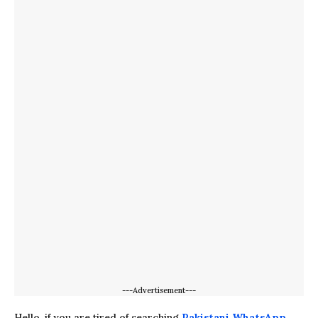
---Advertisement---
Hello, if you are tired of searching
Pakistani WhatsApp